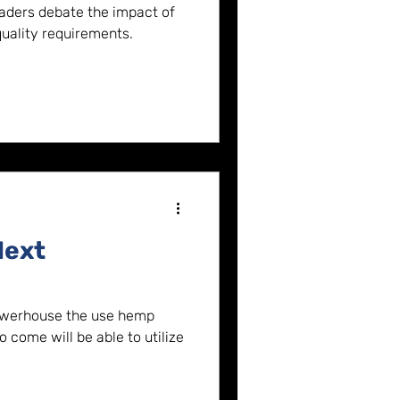
(video)
eaders debate the impact of
ality requirements.
Next
owerhouse the use hemp
 come will be able to utilize