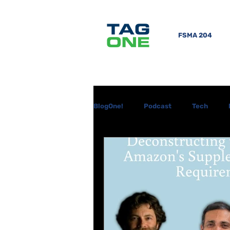
FSMA 204
BlogOne!
Podcast
Tech