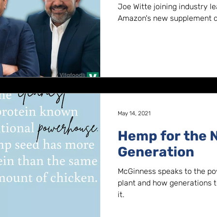
Requirements 
Joe Witte joining industry l
Amazon's new supplement qu
May 14, 2021
Hemp for the 
Generation
McGinness speaks to the p
plant and how generations to
it.