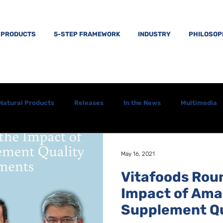
PRODUCTS
5-STEP FRAMEWORK
INDUSTRY
PHILOSO
Natural Products
Releases
In the News
Multimedia
May 16, 2021
Vitafoods Rou
Impact of Ama
Supplement Qu