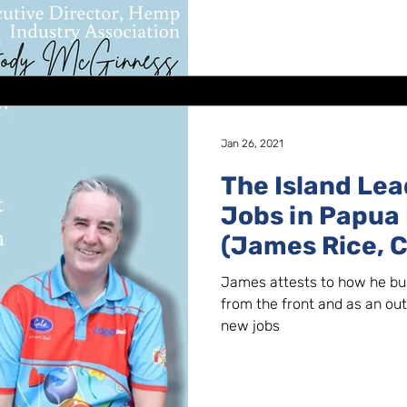
Jan 26, 2021
The Island Lea
Jobs in Papua
(James Rice, C
Foods)
James attests to how he buil
from the front and as an out
new jobs