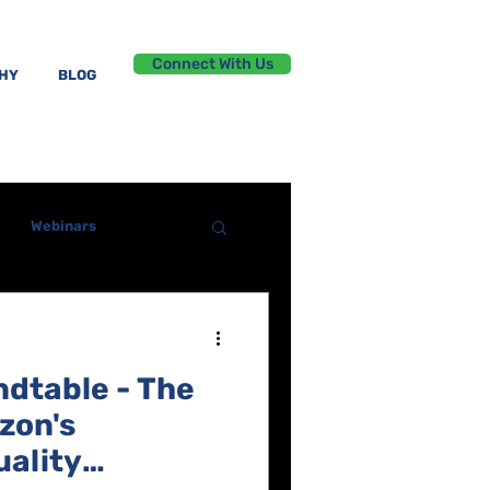
Connect With Us
PHY
BLOG
Webinars
ndtable - The
zon's
ality