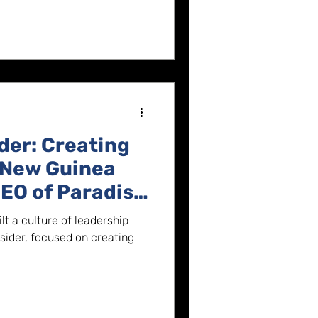
der: Creating
 New Guinea
EO of Paradise
t a culture of leadership
sider, focused on creating