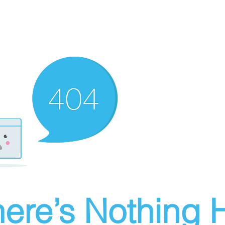
ere’s Nothing H