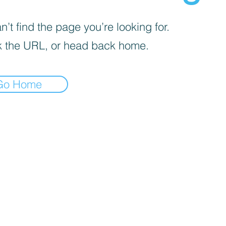
’t find the page you’re looking for.
 the URL, or head back home.
Go Home