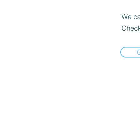
We can
Check