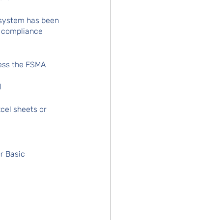
 system has been 
4 compliance 
ress the FSMA 
d
cel sheets or 
ur Basic 