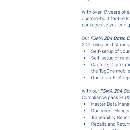
With over 17 years of
custom-built for the 
packages so you can g
Our 
FSMA 204 Basic C
204 ruling as it stands
Self-setup of yo
Self-setup of rele
Capture, Digitizat
the TagOne mobile
One-click FDA rep
With our 
FSMA 204 Co
Compliance pack PLUS 
Master Data Mana
Document Manag
Traceability Repor
Recalls and Retur