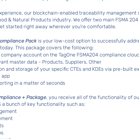
 experience, our blockchain-enabled traceability management
Food & Natural Products industry. We offer two main FSMA 20
et started right away wherever you're comfortable. 
ompliance Pack
 is your low-cost option to successfully add
 today. This package covers the following:
ur company account on the TagOne FSMA204 compliance clou
vant master data - Products, Suppliers, Other
ion and storage of your specific CTEs and KDEs via pre-built ex
 app  
orting in a matter of seconds
mpliance + Package
, you receive all of the functionality of o
a bunch of key functionality such as:
gement 
ement
ts 
ns