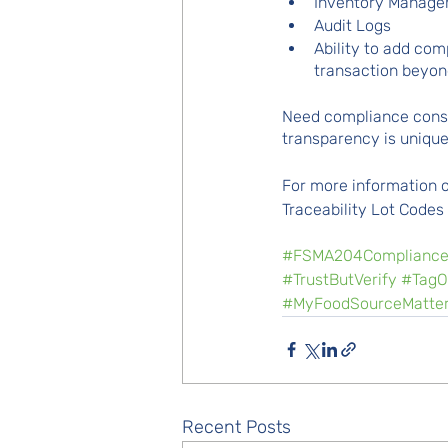
Inventory Manag
Audit Logs
Ability to add co
transaction beyo
Need compliance consul
transparency is uniqu
For more information o
Traceability Lot Codes
#FSMA204Complianc
#TrustButVerify
#TagO
#MyFoodSourceMatte
Recent Posts