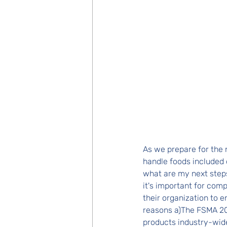
As we prepare for th
handle foods included 
what are my next steps
it's important for com
their organization to e
reasons a)The FSMA 20
products industry-wide