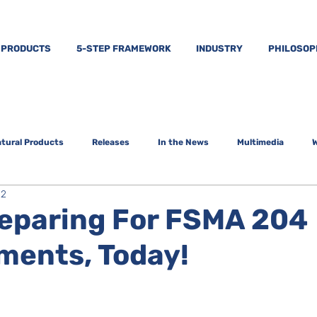
PRODUCTS
5-STEP FRAMEWORK
INDUSTRY
PHILOSO
tural Products
Releases
In the News
Multimedia
W
22
reparing For FSMA 204
ments, Today!