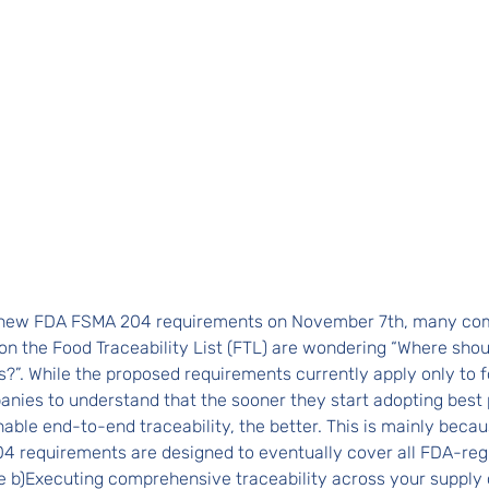
e new FDA FSMA 204 requirements on November 7th, many co
on the Food Traceability List (FTL) are wondering “Where shoul
?”. While the proposed requirements currently apply only to f
panies to understand that the sooner they start adopting best 
nable end-to-end traceability, the better. This is mainly becau
4 requirements are designed to eventually cover all FDA-reg
 b)Executing comprehensive traceability across your supply c