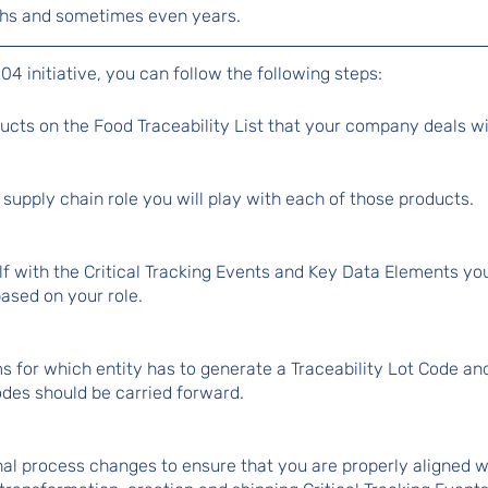
nths and sometimes even years.
04 initiative, you can follow the following steps:
oducts on the Food Traceability List that your company deals wi
supply chain role you will play with each of those products.
lf with the Critical Tracking Events and Key Data Elements yo
based on your role.
ms for which entity has to generate a Traceability Lot Code an
odes should be carried forward.
nal process changes to ensure that you are properly aligned 