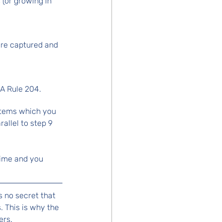
 (or growing in 
are captured and 
MA Rule 204.
items which you 
allel to step 9 
 time and you 
s no secret that 
 This is why the 
rs. 