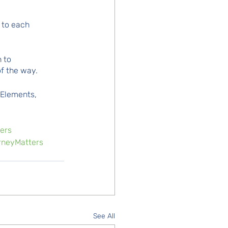
 to each 
 to 
f the way.
 Elements, 
ers
neyMatters
See All