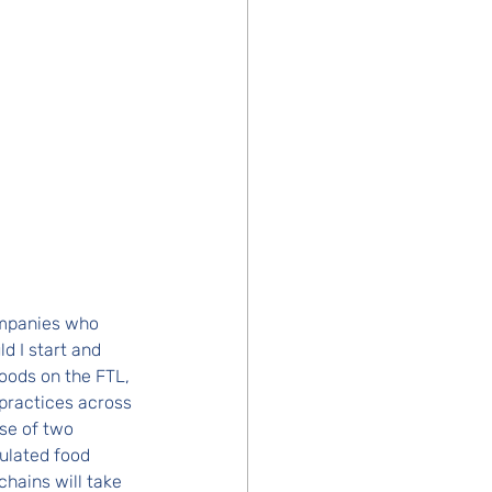
mpanies who 
d I start and 
oods on the FTL, 
practices across 
se of two 
ulated food 
hains will take 