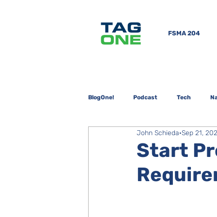
FSMA 204
BlogOne!
Podcast
Tech
Na
John Schieda
Sep 21, 20
Start P
Require