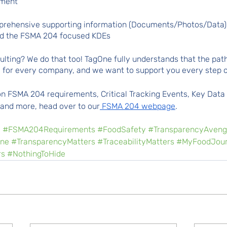
ement
mprehensive supporting information (Documents/Photos/Data)
nd the FSMA 204 focused KDEs 
ting? We do that too! TagOne fully understands that the path
e for every company, and we want to support you every step o
n FSMA 204 requirements, Critical Tracking Events, Key Data
 and more, head over to our
 FSMA 204 webpage
.
e
#FSMA204Requirements
#FoodSafety
#TransparencyAveng
ne
#TransparencyMatters
#TraceabilityMatters
#MyFoodJour
rs
#NothingToHide