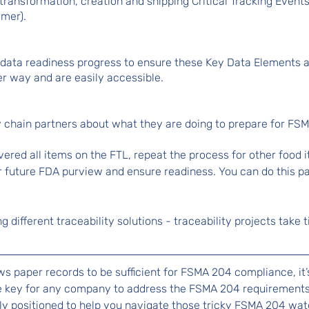
 transformation, creation and shipping Critical Tracking Events
rmer).
l data readiness progress to ensure these Key Data Elements 
er way and are easily accessible.
y chain partners about what they are doing to prepare for FS
red all items on the FTL, repeat the process for other food 
r future FDA purview and ensure readiness. You can do this par
ing different traceability solutions - traceability projects take
ows paper records to be sufficient for FSMA 204 compliance, it’
 be key for any company to address the FSMA 204 requirements.
y positioned to help you navigate those tricky FSMA 204 wate