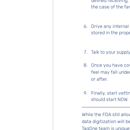
defined receiving,
the case of the fa
Drive any interna
stored in the prop
Talk to your suppl
Once you have cove
feel may fall unde
or after.
Finally, start vett
should start NOW.
While the FDA still all
data digitization will
TagOne team is uniquel