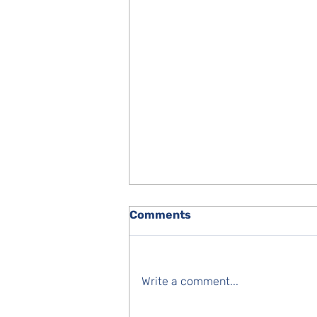
Comments
Write a comment...