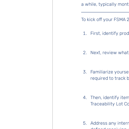
a while, typically mo
To kick off your FSMA 2
First, identify pr
Next, review what 
Familiarize yourse
required to track 
Then, identify ite
Traceability Lot C
Address any inter