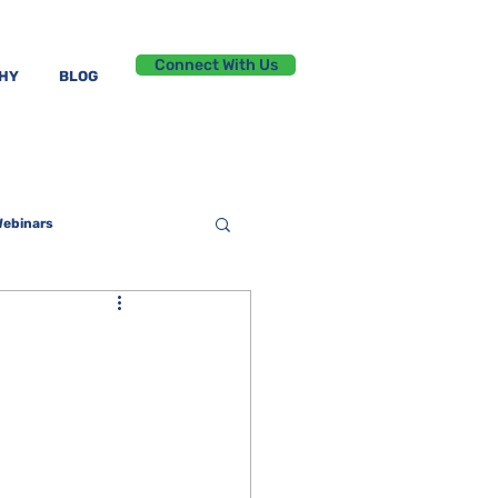
Connect With Us
PHY
BLOG
ebinars