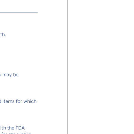
th.
u may be 
d items for which 
with the FDA-