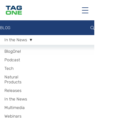
BLOG
In the News
BlogOne!
Podcast
Tech
Natural
Products
Releases
In the News
Multimedia
Webinars