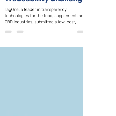
Traceability Challenge
TagOne, a leader in transparency
technologies for the food, supplement, and
CBD industries, submitted a low-cost,
blockchain solution...