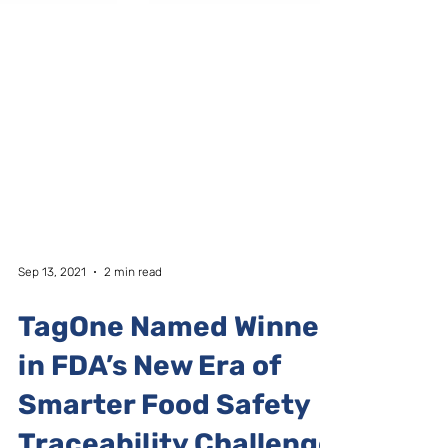
Sep 13, 2021
2 min read
TagOne Named Winner
in FDA’s New Era of
Smarter Food Safety