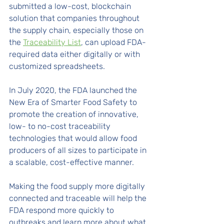
submitted a low-cost, blockchain 
solution that companies throughout 
the supply chain, especially those on 
the 
Traceability List
, can upload FDA-
required data either digitally or with 
customized spreadsheets.
In July 2020, the FDA launched the 
New Era of Smarter Food Safety to 
promote the creation of innovative, 
low- to no-cost traceability 
technologies that would allow food 
producers of all sizes to participate in 
a scalable, cost-effective manner. 
Making the food supply more digitally 
connected and traceable will help the 
FDA respond more quickly to 
outbreaks and learn more about what 