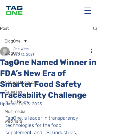
Post
BlogOne!
Joe Witte
BlogOne!
Sep 13, 2021
TagOne Named Winner in
Podcast
FDA’s New Era of
Tech
Smarter Food Safety
Natural Products
Releases
Traceability Challenge
In the News
Updated:
Feb 3, 2023
Multimedia
TagOne, a leader in transparency 
Webinars
technologies for the food, 
supplement, and CBD industries, 