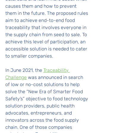
causes them and how to prevent 
them in the future. The proposed rules 
aim to achieve end-to-end food 
traceability that involves everyone in 
the supply chain from seed to sale. To 
achieve this level of participation, an 
accessible solution is needed to cater 
to smaller companies.
In June 2021, the 
Traceability 
Challenge
 was announced in search 
of low or no-cost solutions to help 
solve the “New Era of Smarter Food 
Safety’s” objective to food technology 
solution providers, public health 
advocates, entrepreneurs, and 
innovators across the food supply 
chain. One of those companies 