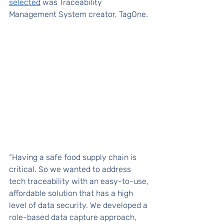
selected
 was Traceability 
Management System creator, TagOne. 
“Having a safe food supply chain is 
critical. So we wanted to address 
tech traceability with an easy-to-use, 
affordable solution that has a high 
level of data security. We developed a 
role-based data capture approach, 