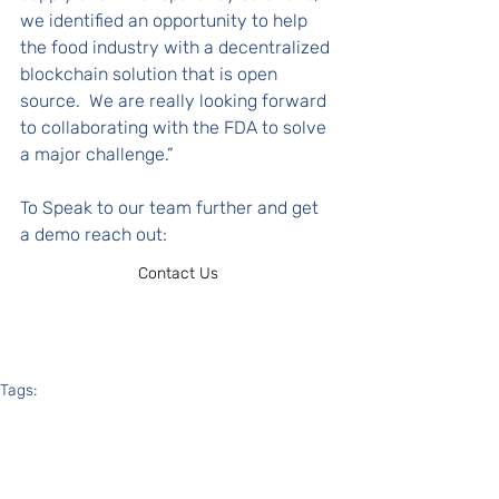
we identified an opportunity to help 
the food industry with a decentralized 
blockchain solution that is open 
source.  We are really looking forward 
to collaborating with the FDA to solve 
a major challenge.” 
To Speak to our team further and get 
a demo reach out: 
Contact Us
Tags:
transparency
traceability
fda
food supply
In the News