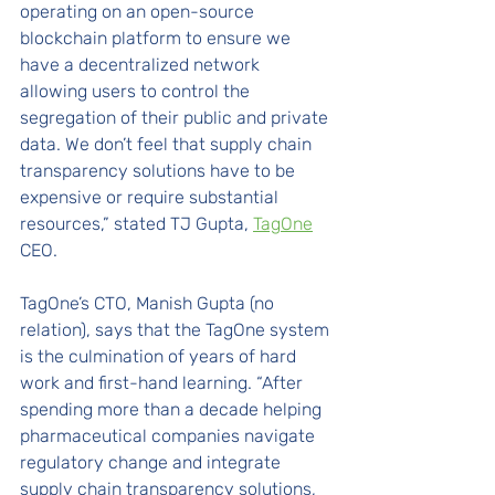
operating on an open-source 
blockchain platform to ensure we 
have a decentralized network 
allowing users to control the 
segregation of their public and private 
data. We don’t feel that supply chain 
transparency solutions have to be 
expensive or require substantial 
resources,” stated TJ Gupta, 
TagOne
CEO. 
TagOne’s CTO, Manish Gupta (no 
relation), says that the TagOne system 
is the culmination of years of hard 
work and first-hand learning. “After 
spending more than a decade helping 
pharmaceutical companies navigate 
regulatory change and integrate 
supply chain transparency solutions, 