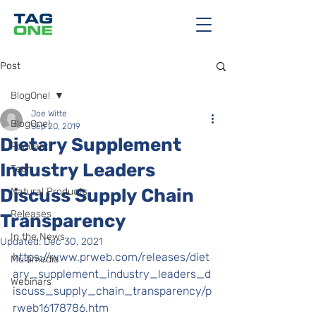
Post
BlogOne!
Joe Witte
BlogOne!
Sep 20, 2019
Dietary Supplement
Podcast
Industry Leaders
Tech
Discuss Supply Chain
Natural Products
Releases
Transparency
In the News
Updated:
Dec 30, 2021
https://www.prweb.com/releases/diet
Multimedia
ary_supplement_industry_leaders_d
Webinars
iscuss_supply_chain_transparency/p
rweb16178786.htm