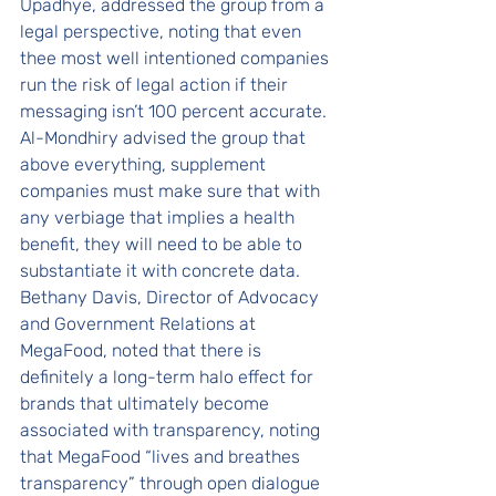
Upadhye, addressed the group from a 
legal perspective, noting that even 
thee most well intentioned companies 
run the risk of legal action if their 
messaging isn’t 100 percent accurate. 
Al-Mondhiry advised the group that 
above everything, supplement 
companies must make sure that with 
any verbiage that implies a health 
benefit, they will need to be able to 
substantiate it with concrete data.
Bethany Davis, Director of Advocacy 
and Government Relations at 
MegaFood, noted that there is 
definitely a long-term halo effect for 
brands that ultimately become 
associated with transparency, noting 
that MegaFood “lives and breathes 
transparency” through open dialogue 