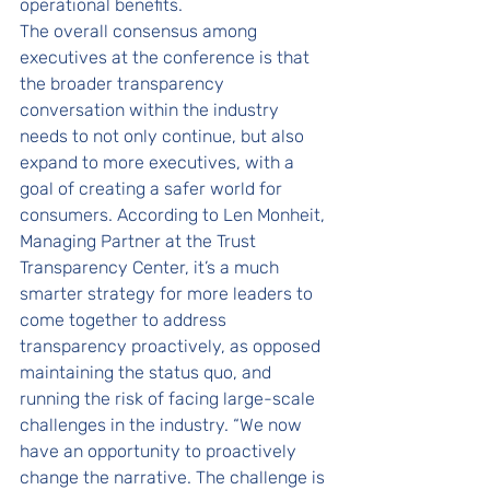
operational benefits.
The overall consensus among 
executives at the conference is that 
the broader transparency 
conversation within the industry 
needs to not only continue, but also 
expand to more executives, with a 
goal of creating a safer world for 
consumers. According to Len Monheit, 
Managing Partner at the Trust 
Transparency Center, it’s a much 
smarter strategy for more leaders to 
come together to address 
transparency proactively, as opposed 
maintaining the status quo, and 
running the risk of facing large-scale 
challenges in the industry. “We now 
have an opportunity to proactively 
change the narrative. The challenge is 