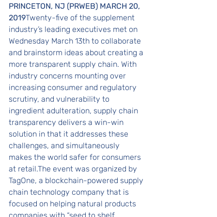
PRINCETON, NJ (PRWEB) MARCH 20, 
2019
Twenty-five of the supplement 
industry’s leading executives met on 
Wednesday March 13th to collaborate 
and brainstorm ideas about creating a 
more transparent supply chain. With 
industry concerns mounting over 
increasing consumer and regulatory 
scrutiny, and vulnerability to 
ingredient adulteration, supply chain 
transparency delivers a win-win 
solution in that it addresses these 
challenges, and simultaneously 
makes the world safer for consumers 
at retail.The event was organized by 
TagOne, a blockchain-powered supply 
chain technology company that is 
focused on helping natural products 
companies with “seed to shelf 