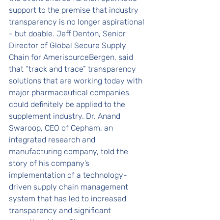
support to the premise that industry 
transparency is no longer aspirational 
- but doable. Jeff Denton, Senior 
Director of Global Secure Supply 
Chain for AmerisourceBergen, said 
that “track and trace” transparency 
solutions that are working today with 
major pharmaceutical companies 
could definitely be applied to the 
supplement industry. Dr. Anand 
Swaroop, CEO of Cepham, an 
integrated research and 
manufacturing company, told the 
story of his company’s 
implementation of a technology-
driven supply chain management 
system that has led to increased 
transparency and significant 