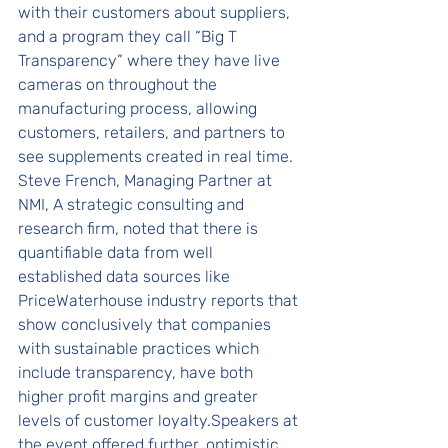
with their customers about suppliers, 
and a program they call “Big T 
Transparency” where they have live 
cameras on throughout the 
manufacturing process, allowing 
customers, retailers, and partners to 
see supplements created in real time.
Steve French, Managing Partner at 
NMI, A strategic consulting and 
research firm, noted that there is 
quantifiable data from well 
established data sources like 
PriceWaterhouse industry reports that 
show conclusively that companies 
with sustainable practices which 
include transparency, have both 
higher profit margins and greater 
levels of customer loyalty.Speakers at 
the event offered further, optimistic 