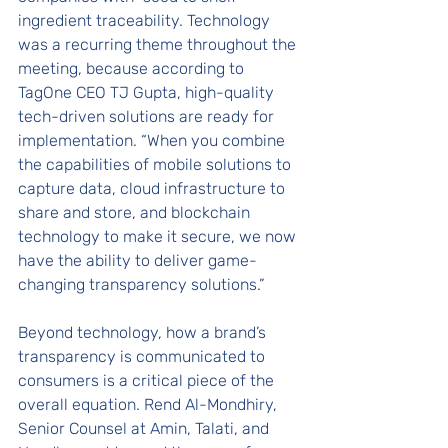
ingredient traceability. Technology 
was a recurring theme throughout the 
meeting, because according to 
TagOne CEO TJ Gupta, high-quality 
tech-driven solutions are ready for 
implementation. “When you combine 
the capabilities of mobile solutions to 
capture data, cloud infrastructure to 
share and store, and blockchain 
technology to make it secure, we now 
have the ability to deliver game-
changing transparency solutions.”
Beyond technology, how a brand’s 
transparency is communicated to 
consumers is a critical piece of the 
overall equation. Rend Al-Mondhiry, 
Senior Counsel at Amin, Talati, and 