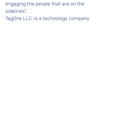
engaging the people that are on the 
sidelines".
TagOne LLC: is a technology company 
that delivers transparency to the 
supplement and food industries 
through innovation in supply chain 
management. Its platform empowers 
B2B customers with End-to-End (E2E) 
track and trace capabilities, resulting 
in increased operational visibility and 
leadership agility. Learn more at 
https://www.tagone.com
.
Releases
In the News
Recent Posts
See All