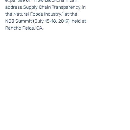
expertise on “How Blockchain can 
address Supply Chain Transparency in 
the Natural Foods Industry,” at the 
NBJ Summit (July 15-18, 2019), held at 
Rancho Palos, CA.