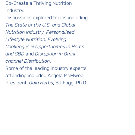
Co-Create a Thriving Nutrition 
Industry. 
Discussions explored topics including 
The State of the U.S. and Global 
Nutrition Industry, Personalised 
Lifestyle Nutrition, Evolving 
Challenges & Opportunities in Hemp 
and CBD
 and 
Disruption in Omni-
channel Distribution
.
Some of the leading industry experts 
attending included Angela McElwee, 
President, 
Gaia Herbs
, BJ Fogg, Ph.D., 
Leading Behavior Scientist, 
Stanford 
University
, William Hood, Managing 
Director, 
William Hood & Company
, 
Jim Emme, CEO, 
NOW Health Group
and more. 
Releases
In the News