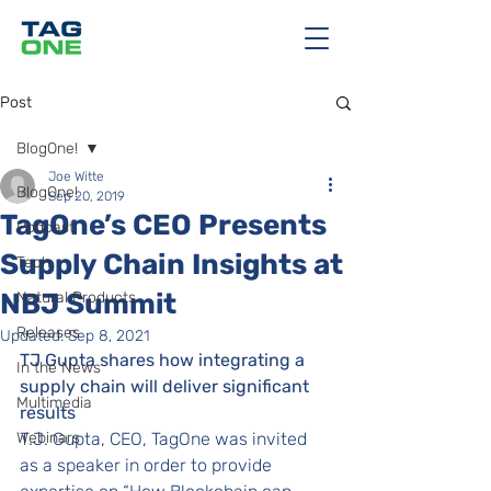
Post
BlogOne!
Joe Witte
BlogOne!
Sep 20, 2019
TagOne’s CEO Presents
Podcast
Supply Chain Insights at
Tech
NBJ Summit
Natural Products
Releases
Updated:
Sep 8, 2021
TJ Gupta shares how integrating a 
In the News
supply chain will deliver significant 
Multimedia
results
Webinars
T.J. Gupta, CEO, TagOne was invited 
as a speaker in order to provide 