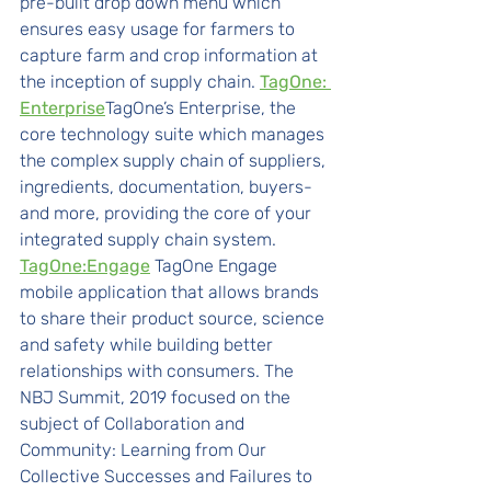
pre-built drop down menu which 
ensures easy usage for farmers to 
capture farm and crop information at 
the inception of supply chain. 
TagOne: 
Enterprise
TagOne’s Enterprise, the 
core technology suite which manages 
the complex supply chain of suppliers, 
ingredients, documentation, buyers- 
and more, providing the core of your 
integrated supply chain system. 
TagOne:Engage
TagOne Engage 
mobile application that allows brands 
to share their product source, science 
and safety while building better 
relationships with consumers. The 
NBJ Summit, 2019 focused on the 
subject of Collaboration and 
Community: Learning from Our 
Collective Successes and Failures to 