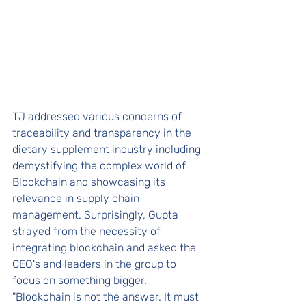
TJ addressed various concerns of 
traceability and transparency in the 
dietary supplement industry including 
demystifying the complex world of 
Blockchain and showcasing its 
relevance in supply chain 
management. Surprisingly, Gupta 
strayed from the necessity of 
integrating blockchain and asked the 
CEO's and leaders in the group to 
focus on something bigger. 
"Blockchain is not the answer. It must 