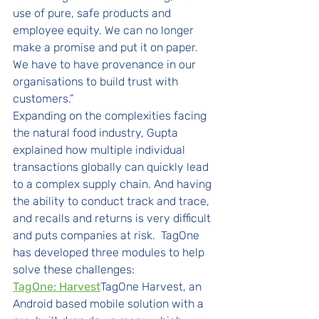
use of pure, safe products and 
employee equity. We can no longer 
make a promise and put it on paper. 
We have to have provenance in our 
organisations to build trust with 
customers.” 
Expanding on the complexities facing 
the natural food industry, Gupta 
explained how multiple individual 
transactions globally can quickly lead 
to a complex supply chain. And having 
the ability to conduct track and trace, 
and recalls and returns is very difficult 
and puts companies at risk.  TagOne 
has developed three modules to help 
solve these challenges: 
TagOne: Harvest
TagOne Harvest, an 
Android based mobile solution with a 