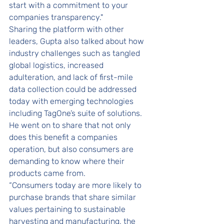
start with a commitment to your 
companies transparency."
Sharing the platform with other 
leaders, Gupta also talked about how 
industry challenges such as tangled 
global logistics, increased 
adulteration, and lack of first-mile 
data collection could be addressed 
today with emerging technologies 
including TagOne’s suite of solutions. 
He went on to share that not only 
does this benefit a companies 
operation, but also consumers are 
demanding to know where their 
products came from. 
“Consumers today are more likely to 
purchase brands that share similar 
values pertaining to sustainable 
harvesting and manufacturing, the 