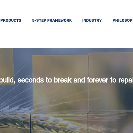
PRODUCTS
5-STEP FRAMEWORK
INDUSTRY
PHILOSO
build, seconds to break and forever to repai