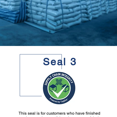
Seal 3
This seal is for customers who have finished