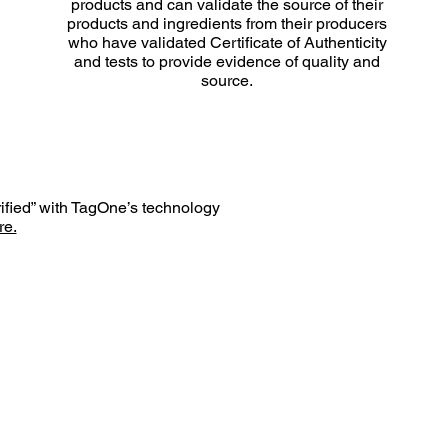
products and can validate the source of their
products and ingredients from their producers
who have validated Certificate of Authenticity
and tests to provide evidence of quality and
source.
rified” with TagOne’s technology
e.
HILOSOPHY
BLOG