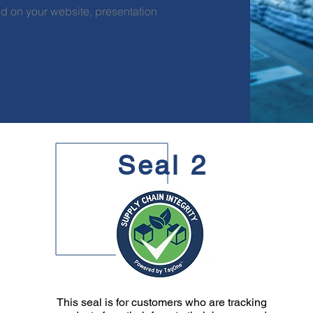
d on your website, presentation
Seal 2
This seal is for customers who are tracking