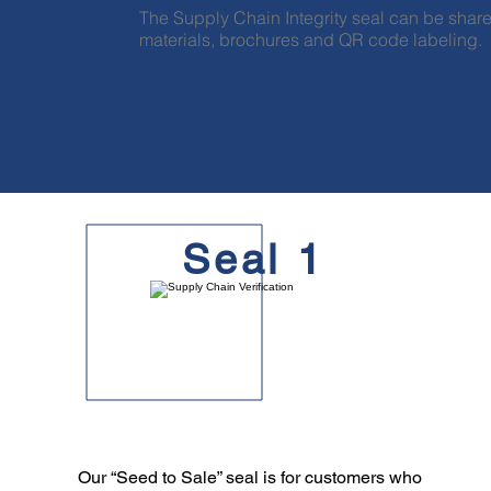
The Supply Chain Integrity seal can be share
materials, brochures and QR code labeling.
Seal 1
Our “Seed to Sale” seal is for customers who