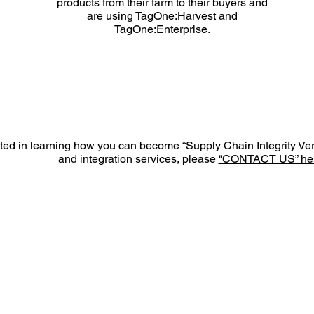
products from their farm to their buyers and
are using TagOne:Harvest and
TagOne:Enterprise.
ested in learning how you can become “Supply Chain Integrity Ve
and integration services, please
“CONTACT US” her
MA 204
PRODUCTS
INDUSTRY
P