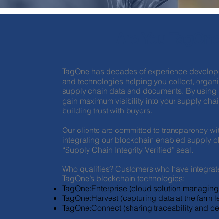
Are You TagOne
TagOne has decades of experience developi
and technologies helping you collect, organiz
supply chain data and documents. By using ou
gain maximum visibility into your supply chai
building trust with buyers.
Our clients are committed to transparency wit
integrating our blockchain enabled supply ch
“Supply Chain Integrity Verified” seal.
Who qualifies? Customers who have integrat
TagOne’s blockchain technologies:
TagOne:Enterprise (cloud solution managing 
TagOne:Harvest (capturing data at the farm le
TagOne:Connect (sharing traceability and cer