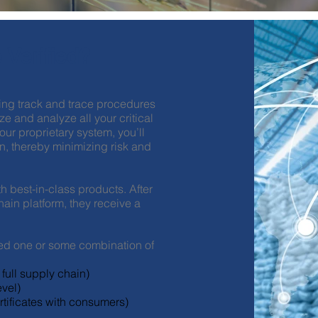
 Verified?
ng track and trace procedures
e and analyze all your critical
r proprietary system, you’ll
n, thereby minimizing risk and
h best-in-class products. After
ain platform, they receive a
ed one or some combination of
full supply chain)
vel)
tificates with consumers)