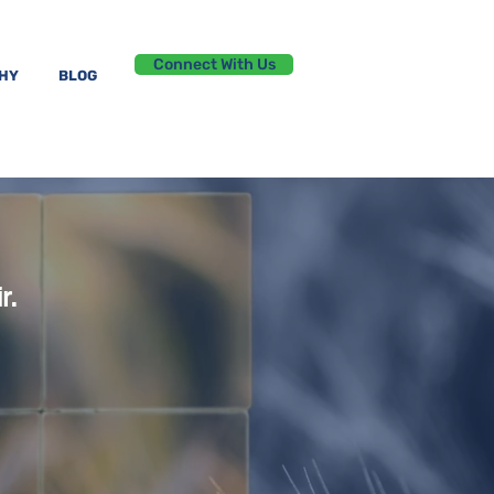
Connect With Us
PHY
BLOG
r.