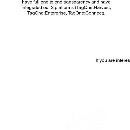
have full end to end transparency and have
integrated our 3 platforms (TagOne:Harvest,
TagOne:Enterprise, TagOne:Connect).
If you are inter
FS