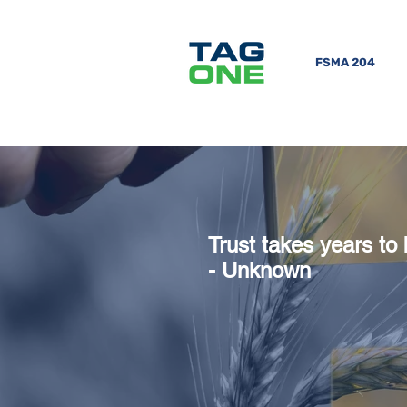
FSMA 204
Trust takes years to 
-
Unknown