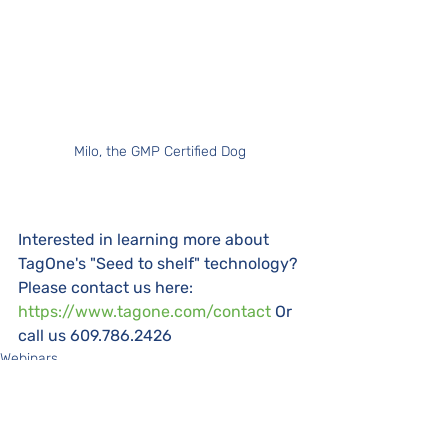
Milo, the GMP Certified Dog
Interested in learning more about 
TagOne's "Seed to shelf" technology? 
Please contact us here: 
https://www.tagone.com/contact
 Or 
call us 609.786.2426
Webinars