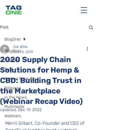
Post
BlogOne!
Joe Witte
BlogOne!
Dec 23, 2019
2020 Supply Chain
Podcast
Solutions for Hemp &
Tech
CBD: Building Trust in
Natural Products
Releases
the Marketplace
In the News
(Webinar Recap Video)
Multimedia
Updated:
Dec 19, 2022
Webinars
Merril Gilbert, Co-Founder and CEO of 