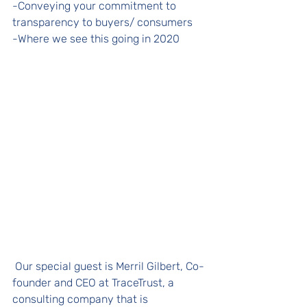
-Conveying your commitment to 
transparency to buyers/ consumers
-Where we see this going in 2020 
 Our special guest is Merril Gilbert, Co-
founder and CEO at TraceTrust, a 
consulting company that is 