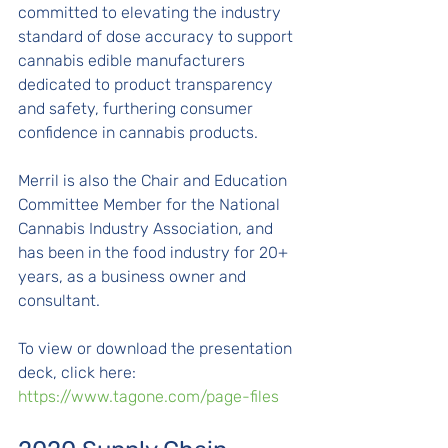
committed to elevating the industry 
standard of dose accuracy to support 
cannabis edible manufacturers 
dedicated to product transparency 
and safety, furthering consumer 
confidence in cannabis products.
Merril is also the Chair and Education 
Committee Member for the National 
Cannabis Industry Association, and 
has been in the food industry for 20+ 
years, as a business owner and 
consultant. 
To view or download the presentation 
deck, click here: 
https://www.tagone.com/page-files