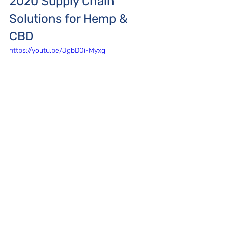
2020 Supply Chain 
Solutions for Hemp & 
CBD
https://youtu.be/JgbD0i-Myxg