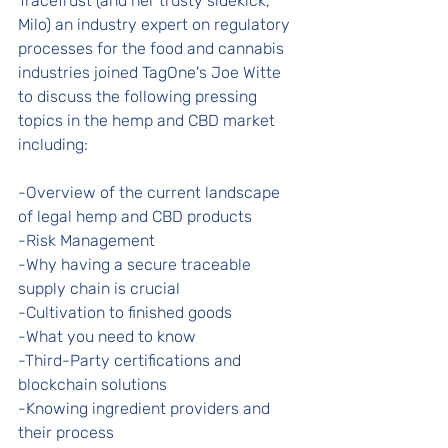
TraceTrust (and her trusty sidekick, 
Milo) an industry expert on regulatory 
processes for the food and cannabis 
industries joined TagOne's Joe Witte 
to discuss the following pressing 
topics in the hemp and CBD market 
including: 
-Overview of the current landscape 
of legal hemp and CBD products 
-Risk Management 
-Why having a secure traceable 
supply chain is crucial 
-Cultivation to finished goods 
-What you need to know 
-Third-Party certifications and 
blockchain solutions 
-Knowing ingredient providers and 
their process 