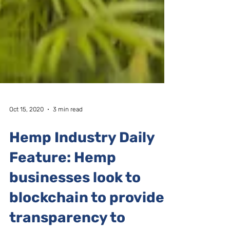
Oct 15, 2020
3 min read
Hemp Industry Daily
Feature: Hemp