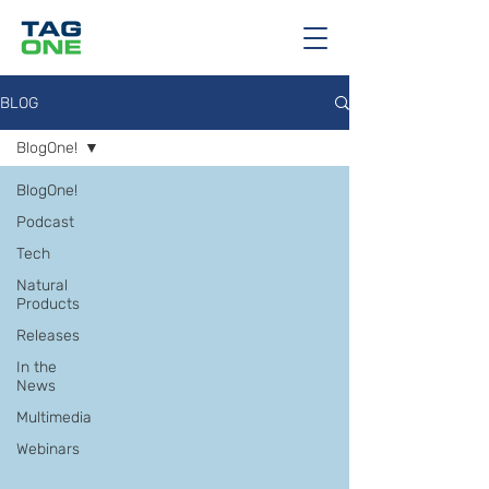
BLOG
BlogOne!
BlogOne!
Podcast
Tech
Natural
Products
Releases
In the
News
Multimedia
Webinars