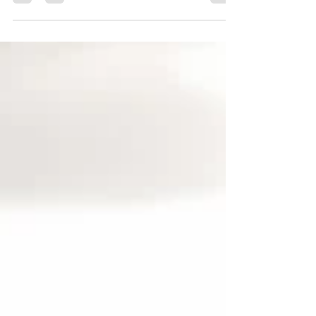
discuss GMP’s and sheds light on the
cannabis industry from her personal
experience.