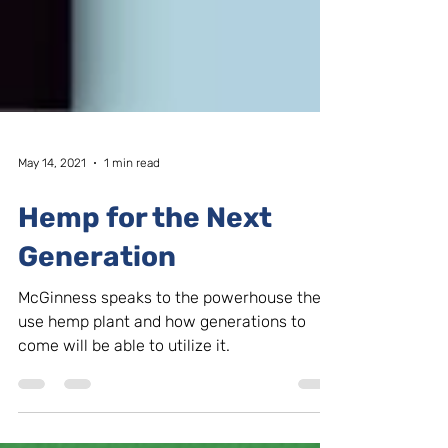
May 14, 2021
1 min read
Hemp for the Next
Generation
McGinness speaks to the powerhouse the
use hemp plant and how generations to
come will be able to utilize it.