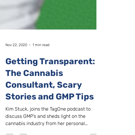
Nov 22, 2020
1 min read
Getting Transparent:
The Cannabis
Consultant, Scary
Stories and GMP Tips
Kim Stuck, joins the TagOne podcast to