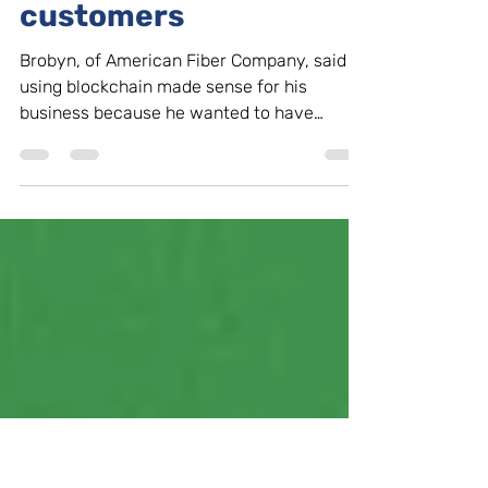
businesses look to
blockchain to provide
transparency to
customers
Brobyn, of American Fiber Company, said
using blockchain made sense for his
business because he wanted to have
important information stored