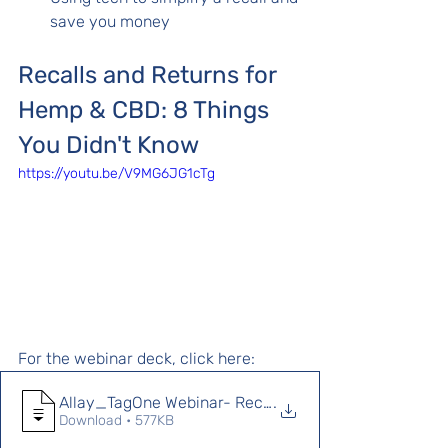
save you money
Recalls and Returns for 
Hemp & CBD: 8 Things 
You Didn't Know 
https://youtu.be/V9MG6JG1cTg
For the webinar deck, click here: 
Allay_TagOne Webinar- Recalls and Return
.
Download • 577KB