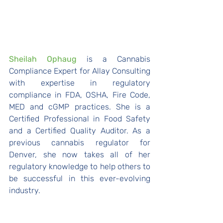
Sheilah Ophaug 
is a Cannabis 
Compliance Expert for Allay Consulting 
with expertise in regulatory 
compliance in FDA, OSHA, Fire Code, 
MED and cGMP practices. She is a 
Certified Professional in Food Safety 
and a Certified Quality Auditor. As a 
previous cannabis regulator for 
Denver, she now takes all of her 
regulatory knowledge to help others to 
be successful in this ever-evolving 
industry.