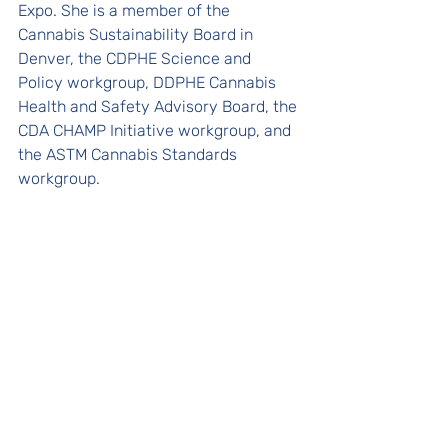
Expo. She is a member of the 
Cannabis Sustainability Board in 
Denver, the CDPHE Science and 
Policy workgroup, DDPHE Cannabis 
Health and Safety Advisory Board, the 
CDA CHAMP Initiative workgroup, and 
the ASTM Cannabis Standards 
workgroup.  