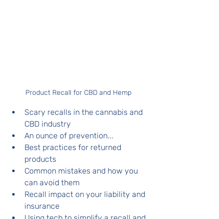
Product Recall for CBD and Hemp
Scary recalls in the cannabis and 
CBD industry
An ounce of prevention...
Best practices for returned 
products
Common mistakes and how you 
can avoid them
Recall impact on your liability and 
insurance 
Using tech to simplify a recall and 