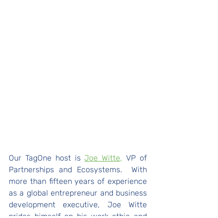
Our TagOne host is 
Joe Witte,
 VP of 
Partnerships and Ecosystems.  With 
more than fifteen years of experience 
as a global entrepreneur and business 
development executive, Joe Witte 
prides himself on his work ethic and 