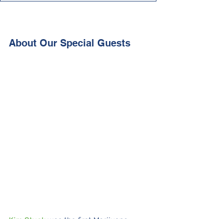
About Our Special Guests 