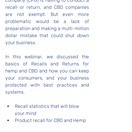
company (CPG) is having to conduct a 
recall or return, and CBD companies 
are not exempt. But even more 
problematic would be a lack of 
preparation and making a multi-million 
dollar mistake that could shut down 
your business.
In this webinar, we discussed the 
basics of Recalls and Returns for 
hemp and CBD and how you can keep 
your consumers, and your business 
protected with best practices and 
systems.
Recall statistics that will blow 
your mind
Product recall for CBD and Hemp