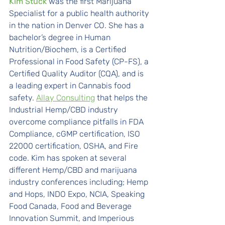
Kim Stuck
was the first Marijuana 
Specialist for a public health authority 
in the nation in Denver CO. She has a 
bachelor’s degree in Human 
Nutrition/Biochem, is a Certified 
Professional in Food Safety (CP-FS), a 
Certified Quality Auditor (CQA), and is 
a leading expert in Cannabis food 
safety. 
Allay Consulting
 that helps the 
Industrial Hemp/CBD industry 
overcome compliance pitfalls in FDA 
Compliance, cGMP certification, ISO 
22000 certification, OSHA, and Fire 
code. Kim has spoken at several 
different Hemp/CBD and marijuana 
industry conferences including; Hemp 
and Hops, INDO Expo, NCIA, Speaking 
Food Canada, Food and Beverage 
Innovation Summit, and Imperious 