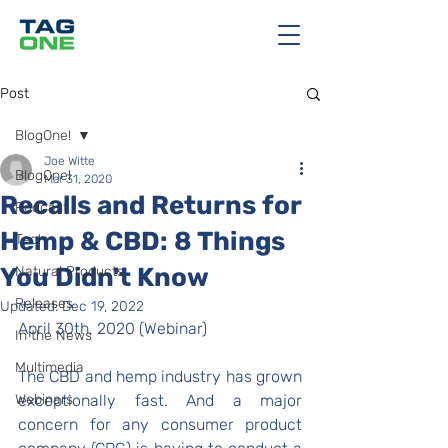
Post
BlogOne!
Joe Witte
BlogOne!
Mar 31, 2020
Recalls and Returns for
Podcast
Hemp & CBD: 8 Things
Tech
You Didn't Know
Natural Products
Releases
Updated:
Dec 19, 2022
April 30th, 2020 (Webinar)
In the News
Multimedia
The CBD and hemp industry has grown 
Webinars
exceptionally fast. And a major 
concern for any consumer product 