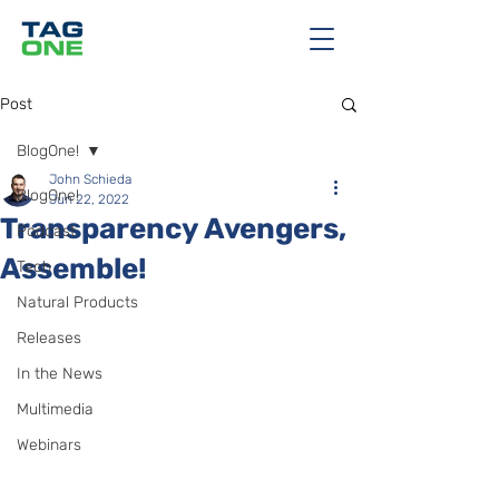
Post
BlogOne!
John Schieda
BlogOne!
Jun 22, 2022
Transparency Avengers,
Podcast
Assemble!
Tech
Natural Products
Releases
In the News
Multimedia
Webinars