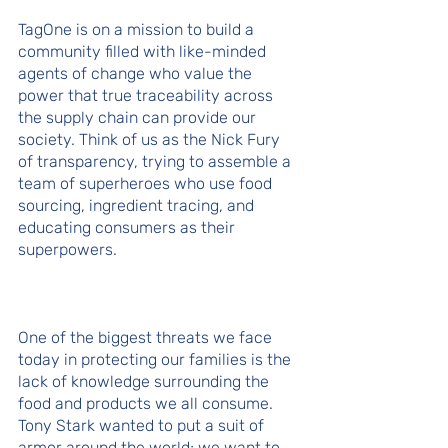
TagOne is on a mission to build a 
community filled with like-minded 
agents of change who value the 
power that true traceability across 
the supply chain can provide our 
society. Think of us as the Nick Fury 
of transparency, trying to assemble a 
team of superheroes who use food 
sourcing, ingredient tracing, and 
educating consumers as their 
superpowers. 
One of the biggest threats we face 
today in protecting our families is the 
lack of knowledge surrounding the 
food and products we all consume. 
Tony Stark wanted to put a suit of 
armor around the world; we want to 