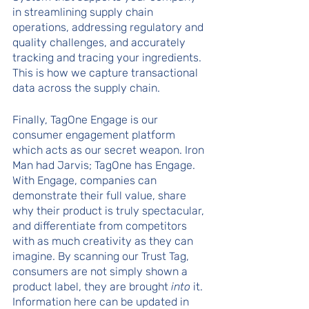
in streamlining supply chain 
operations, addressing regulatory and 
quality challenges, and accurately 
tracking and tracing your ingredients. 
This is how we capture transactional 
data across the supply chain.
Finally, TagOne Engage is our 
consumer engagement platform 
which acts as our secret weapon. Iron 
Man had Jarvis; TagOne has Engage. 
With Engage, companies can 
demonstrate their full value, share 
why their product is truly spectacular, 
and differentiate from competitors 
with as much creativity as they can 
imagine. By scanning our Trust Tag, 
consumers are not simply shown a 
product label, they are brought 
into
 it. 
Information here can be updated in 