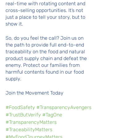
real-time with rotating content and 
cross-selling opportunities. It’s not 
just a place to tell your story, but to 
show it.
So, do you feel the call? Join us on 
the path to provide full end-to-end 
traceability on the food and natural 
product supply chain and defeat the 
enemy. Protect our families from 
harmful contents found in our food 
supply.
Join the Movement Today 
#FoodSafety
#TransparencyAvengers
#TrustButVerify
#TagOne
#TransparencyMatters
#TraceabilityMatters
#MyFoodJourneyMatters