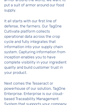
put a suit of armor around our food 
supply.
It all starts with our first line of 
defense, the farmers. Our TagOne 
Cultivate platform collects 
operational data across the crop 
cycle and fully integrates that 
information into your supply chain 
system. Capturing information from 
inception enables you to have 
complete visibility in your ingredient 
quality and build customer trust in 
your product. 
Next comes the Tesseract or 
powerhouse of our solution, TagOne 
Enterprise. Enterprise is our cloud-
based Traceability Management 
System that supports your company 