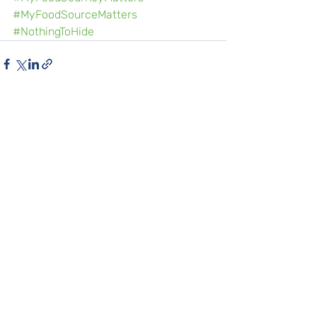
#MyFoodSourceMatters
#NothingToHide
Recent Posts
See All