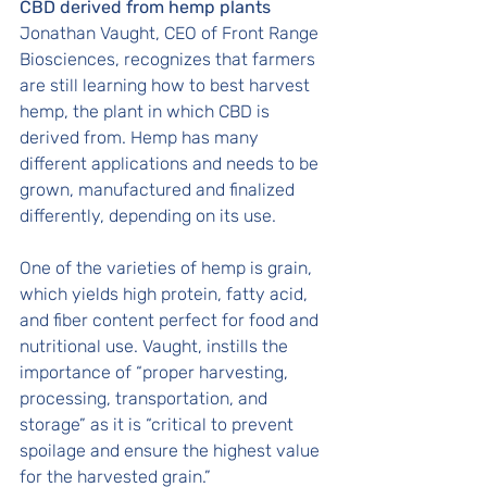
CBD derived from hemp plants
Jonathan Vaught, CEO of Front Range 
Biosciences, recognizes that farmers 
are still learning how to best harvest 
hemp, the plant in which CBD is 
derived from. Hemp has many 
different applications and needs to be 
grown, manufactured and finalized 
differently, depending on its use. 
One of the varieties of hemp is grain, 
which yields high protein, fatty acid, 
and fiber content perfect for food and 
nutritional use. Vaught, instills the 
importance of “proper harvesting, 
processing, transportation, and 
storage” as it is “critical to prevent 
spoilage and ensure the highest value 
for the harvested grain.” 