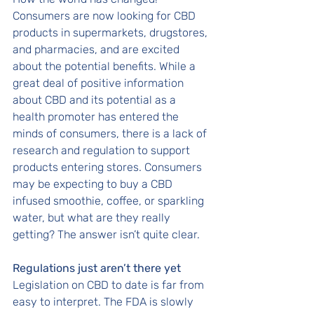
Consumers are now looking for CBD 
products in supermarkets, drugstores, 
and pharmacies, and are excited 
about the potential benefits. While a 
great deal of positive information 
about CBD and its potential as a 
health promoter has entered the 
minds of consumers, there is a lack of 
research and regulation to support 
products entering stores. Consumers 
may be expecting to buy a CBD 
infused smoothie, coffee, or sparkling 
water, but what are they really 
getting? The answer isn’t quite clear. 
Regulations just aren’t there yet
Legislation on CBD to date is far from 
easy to interpret. The FDA is slowly 