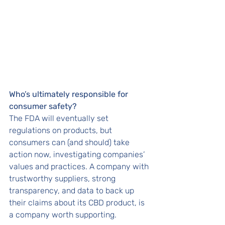
Who’s ultimately responsible for 
consumer safety? 
The FDA will eventually set 
regulations on products, but 
consumers can (and should) take 
action now, investigating companies’ 
values and practices. A company with 
trustworthy suppliers, strong 
transparency, and data to back up 
their claims about its CBD product, is 
a company worth supporting. 