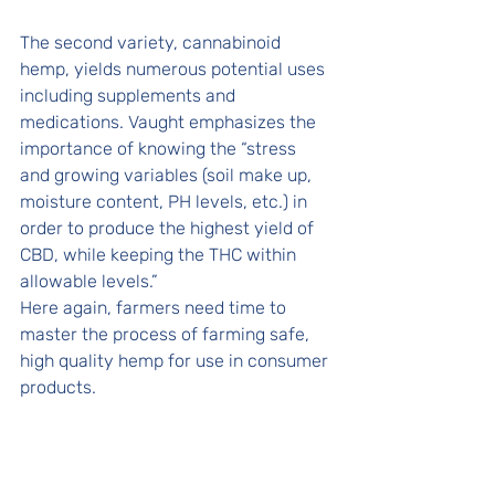
The second variety, cannabinoid 
hemp, yields numerous potential uses 
including supplements and 
medications. Vaught emphasizes the 
importance of knowing the “stress 
and growing variables (soil make up, 
moisture content, PH levels, etc.) in 
order to produce the highest yield of 
CBD, while keeping the THC within 
allowable levels.” 
Here again, farmers need time to 
master the process of farming safe, 
high quality hemp for use in consumer 
products. 