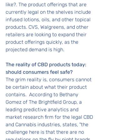
like?. The product offerings that are 
currently legal on the shelves include 
infused lotions, oils, and other topical 
products. CVS, Walgreens, and other 
retailers are looking to expand their 
product offerings quickly, as the 
projected demand is high. 
The reality of CBD products today:  
should consumers feel safe?
The grim reality is, consumers cannot 
be certain about what their product 
contains.  According to Bethany 
Gomez of The Brightfield Group, a 
leading predictive analytics and 
market research firm for the legal CBD 
and Cannabis industries, states, "the 
challenge here is that there are no 
regulations on the fly by night brands 