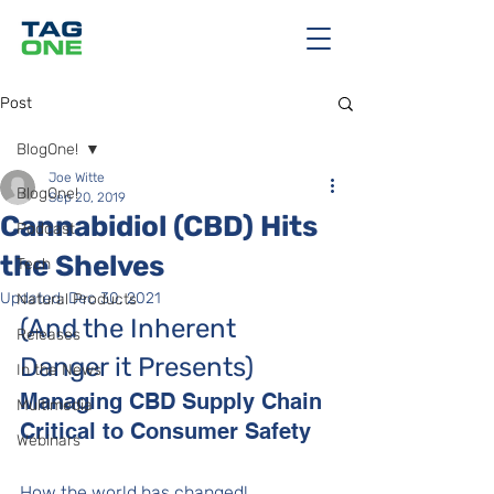
Post
BlogOne!
Joe Witte
BlogOne!
Sep 20, 2019
Cannabidiol (CBD) Hits
Podcast
the Shelves
Tech
Updated:
Dec 30, 2021
Natural Products
(And the Inherent 
Releases
Danger it Presents)
In the News
Managing CBD Supply Chain 
Multimedia
Critical to Consumer Safety
Webinars
How the world has changed! 