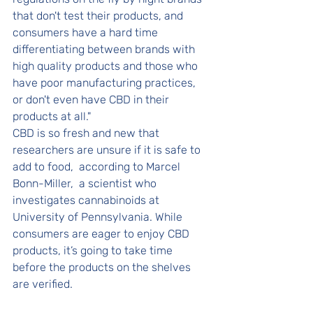
that don't test their products, and 
consumers have a hard time 
differentiating between brands with 
high quality products and those who 
have poor manufacturing practices, 
or don't even have CBD in their 
products at all." 
CBD is so fresh and new that 
researchers are unsure if it is safe to 
add to food,  according to Marcel 
Bonn-Miller,  a scientist who 
investigates cannabinoids at 
University of Pennsylvania. While 
consumers are eager to enjoy CBD 
products, it’s going to take time 
before the products on the shelves 
are verified. 