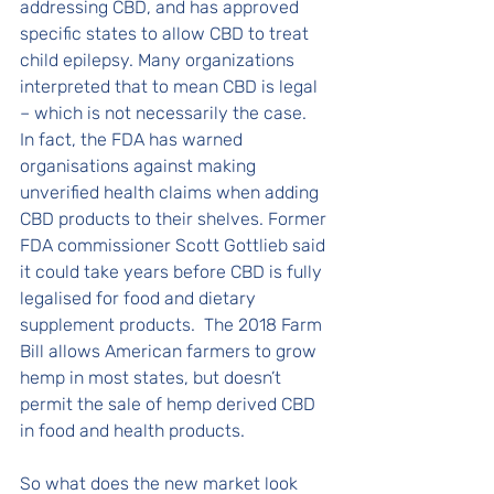
addressing CBD, and has approved 
specific states to allow CBD to treat 
child epilepsy. Many organizations 
interpreted that to mean CBD is legal 
– which is not necessarily the case.  
In fact, the FDA has warned 
organisations against making 
unverified health claims when adding 
CBD products to their shelves. Former 
FDA commissioner Scott Gottlieb said 
it could take years before CBD is fully 
legalised for food and dietary 
supplement products.  The 2018 Farm 
Bill allows American farmers to grow 
hemp in most states, but doesn’t 
permit the sale of hemp derived CBD 
in food and health products. 
So what does the new market look 