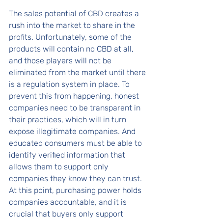
The sales potential of CBD creates a 
rush into the market to share in the 
profits. Unfortunately, some of the 
products will contain no CBD at all, 
and those players will not be 
eliminated from the market until there 
is a regulation system in place. To 
prevent this from happening, honest 
companies need to be transparent in 
their practices, which will in turn 
expose illegitimate companies. And 
educated consumers must be able to 
identify verified information that 
allows them to support only 
companies they know they can trust. 
At this point, purchasing power holds 
companies accountable, and it is 
crucial that buyers only support 