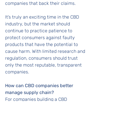
companies that back their claims. 
It’s truly an exciting time in the CBD 
industry, but the market should 
continue to practice patience to 
protect consumers against faulty 
products that have the potential to 
cause harm. With limited research and 
regulation, consumers should trust 
only the most reputable, transparent 
companies. 
How can CBD companies better 
manage supply chain? 
For companies building a CBD 
product, their supply chain must be 
clean, efficient and trustworthy. The 
best way to manage supply chain 
starts with having knowledge of the 